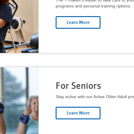
The Y makes it easier to take care of you
programs and personal training options.
For Seniors
Stay active with our Active Older Adult p