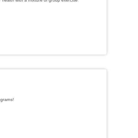
r health with a mixture of group exercise
rograms!