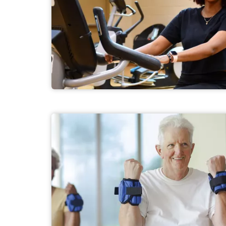
Adult Fitness Programs
Senior Fitness Programs