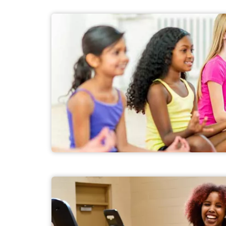
Youth Health and Fitness Programs