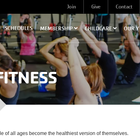
User
Join
Give
Contact
account
menu
SCHEDULES
MEMBERSHIP
CHILDCARE
OUR 
FITNESS
le of all ages become the healthiest version of themselves.