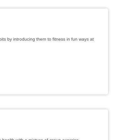
ts by introducing them to fitness in fun ways at