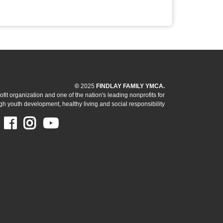
©
2025
FINDLAY FAMILY YMCA.
it organization and one of the nation's leading nonprofits for
h youth development, healthy living and social responsibility
Facebook
Instagram
Youtube