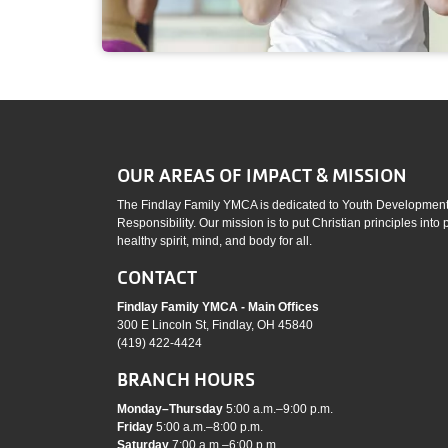
OUR AREAS OF IMPACT & MISSION
The Findlay Family YMCA is dedicated to Youth Development,
Responsibility. Our mission is to put Christian principles into
healthy spirit, mind, and body for all.
CONTACT
Findlay Family YMCA - Main Offices
300 E Lincoln St, Findlay, OH 45840
(419) 422-4424
BRANCH HOURS
Monday–Thursday
5:00 a.m.–9:00 p.m.
Friday
5:00 a.m.–8:00 p.m.
Saturday
7:00 a.m.–6:00 p.m.