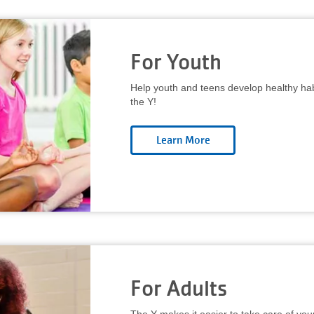
For Youth
Help youth and teens develop healthy habi
the Y!
For Adults