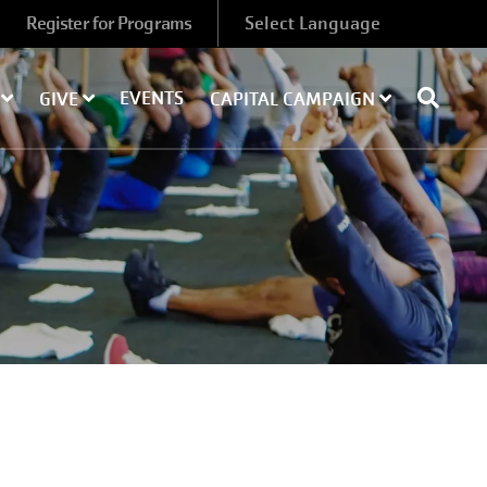
Register for Programs
EVENTS
Y
GIVE
CAPITAL CAMPAIGN