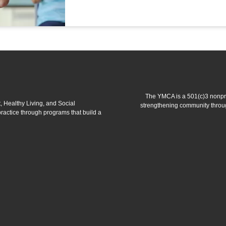
The YMCA is a 501(c)3 nonprof
 Healthy Living, and Social
strengthening community throug
 practice through programs that build a